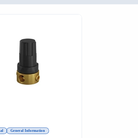
al
General Information