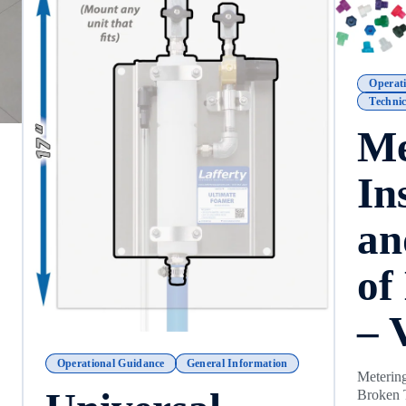
Operat
Technic
Me
In
an
of
– 
Operational Guidance
General Information
Metering
Broken 