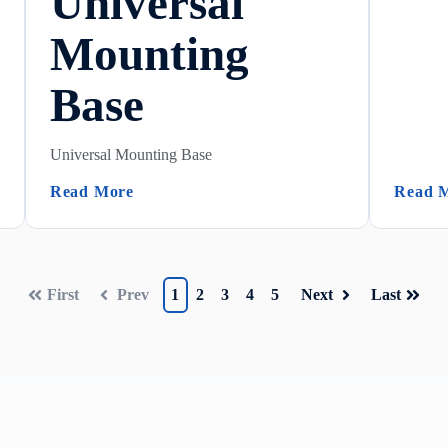
Universal
Mounting
Base
Universal Mounting Base
(Universal Mounting Base)
Read More
Read 
First
Prev
1
2
3
4
5
Next
Last