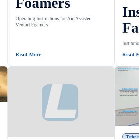
Foamers
In
Operating Instructions for Air-Assisted
Fa
Venturi Foamers
Instituti
structions)
(Operating Instructions For Air-Assisted
Read More
Read 
Technic