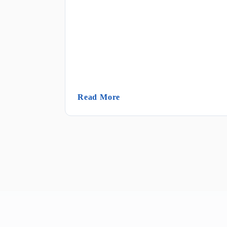
(Janitorial Sanitation)
Read More