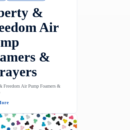
berty &
eedom Air
ump
amers &
rayers
 & Freedom Air Pump Foamers &
s
(Liberty & Freedom Air Pump Foamers & Sprayers)
More