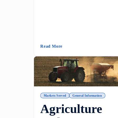
(Metering Tip Calculator In
Read More
Markets Served
General Information
Agriculture