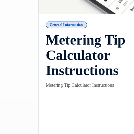
General Information
Metering Tip
Calculator
Instructions
Metering Tip Calculator Instructions