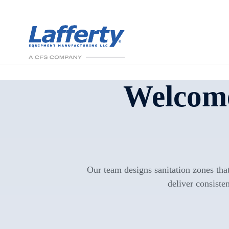
Welcome
Our team designs sanitation zones that
deliver consisten