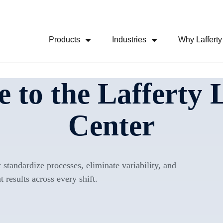
Skip Navigation Menu
Products
Industries
Why Lafferty
Show Submenu For Products
Show Submenu For
 to the Lafferty 
Center
 standardize processes, eliminate variability, and
t results across every shift.