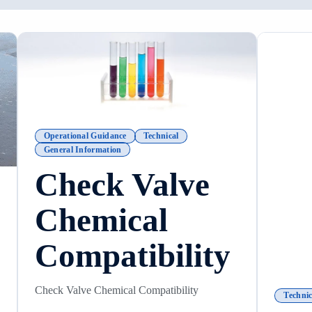
Operational Guidance
Technical
General Information
Check Valve
Chemical
Compatibility
Check Valve Chemical Compatibility
Technic