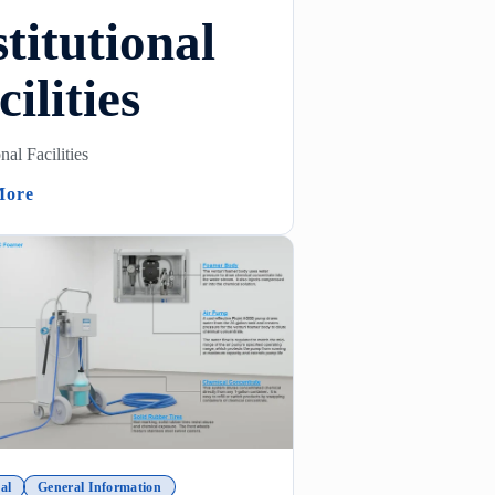
stitutional
cilities
onal Facilities
 Venturi Foamers)
(Institutional Facilities)
More
al
General Information