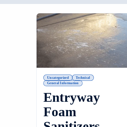
Uncategorized
Technical
General Information
Entryway
Foam
Sanitizers –