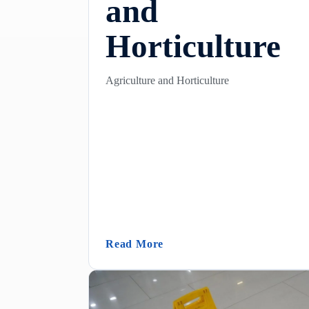
and
Horticulture
Agriculture and Horticulture
(Agriculture And Horticultu
Read More