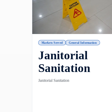
Markets Served
General Information
Janitorial
Sanitation
Janitorial Sanitation