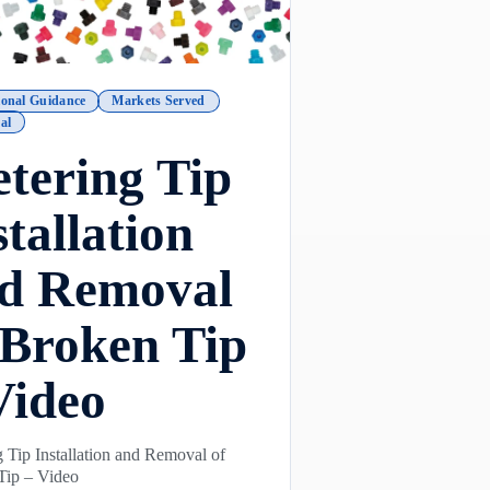
ional Guidance
Markets Served
al
tering Tip
stallation
d Removal
 Broken Tip
Video
 Tip Installation and Removal of
Tip – Video