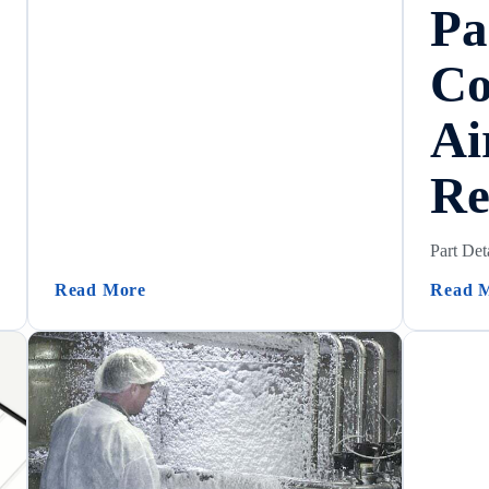
Pa
Co
Ai
Re
Part Det
 – Configuration Summary)
(Check Valve Chemical Compatibility)
Read More
Read 