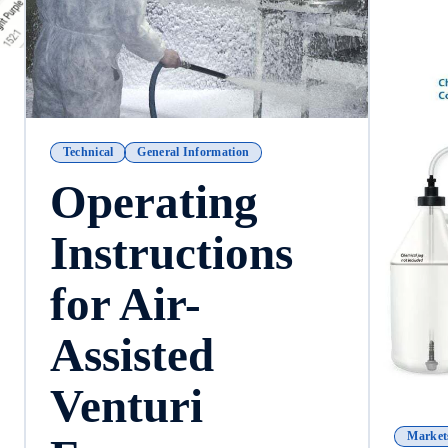
Technical
General Information
Operating
Instructions
for Air-
Assisted
Venturi
Market