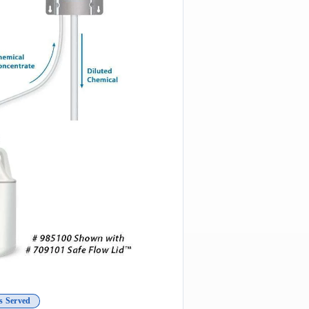
s Served