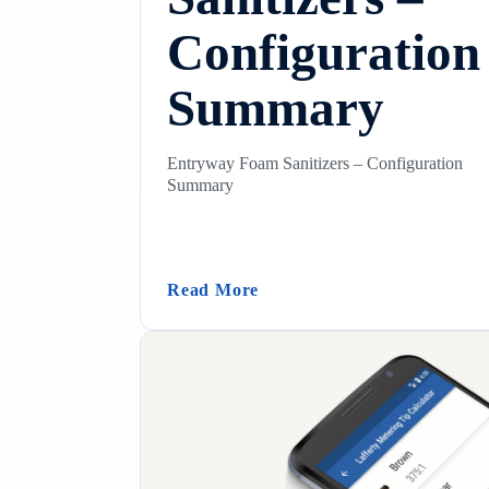
Configuration
Summary
Entryway Foam Sanitizers – Configuration
Summary
(Entryway Foam Sanitizers
Read More