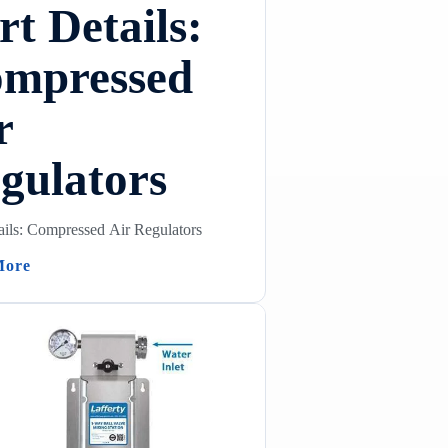
rt Details:
mpressed
r
gulators
ails: Compressed Air Regulators
(Part Details: Compressed Air Regulators)
More