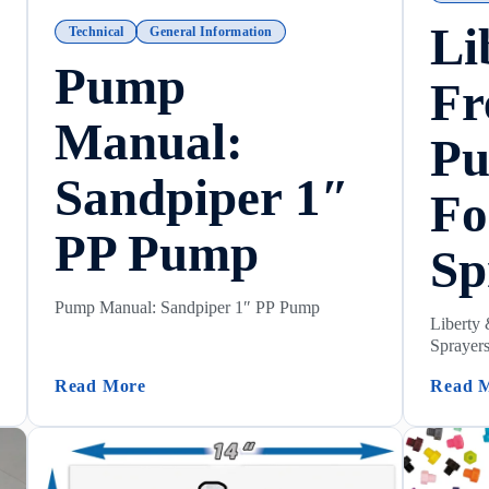
Li
Technical
General Information
Pump
Fr
Manual:
P
Sandpiper 1″
Fo
PP Pump
Sp
Pump Manual: Sandpiper 1″ PP Pump
Liberty
Sprayer
re)
(Pump Manual: Sandpiper 1″ PP Pump)
Read More
Read 