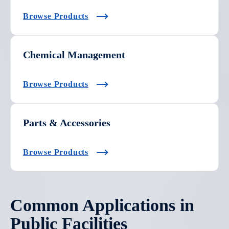
Browse Products
Chemical Management
Browse Products
Parts & Accessories
Browse Products
Common Applications in
Public Facilities