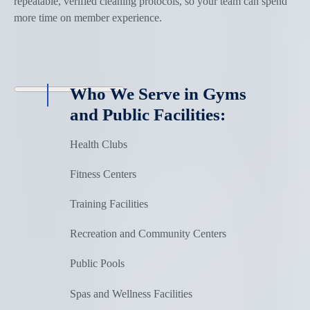
repeatable, verified cleaning protocols, so your team can spend
more time on member experience.
Who We Serve in Gyms
and Public Facilities:
Health Clubs
Fitness Centers
Training Facilities
Recreation and Community Centers
Public Pools
Spas and Wellness Facilities