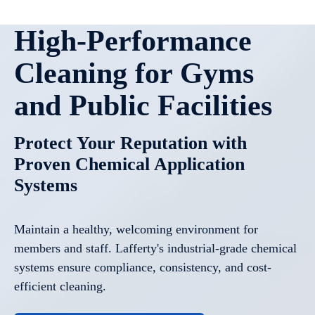
High-Performance
Cleaning for Gyms
and Public Facilities
Protect Your Reputation with
Proven Chemical Application
Systems
Maintain a healthy, welcoming environment for
members and staff. Lafferty's industrial-grade chemical
systems ensure compliance, consistency, and cost-
efficient cleaning.