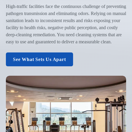
High-traffic facilities face the continuous challenge of preventing
pathogen transmission and eliminating odors. Relying on manual
sanitation leads to inconsistent results and risks exposing your
facility to health risks, negative public perception, and costly
deep-cleaning remediation. You need cleaning systems that are
easy to use and guaranteed to deliver a measurable clean.
See What Sets Us Apart