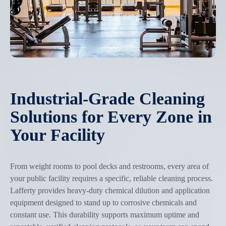
Industrial-Grade Cleaning
Solutions for Every Zone in
Your Facility
From weight rooms to pool decks and restrooms, every area of
your public facility requires a specific, reliable cleaning process.
Lafferty provides heavy-duty chemical dilution and application
equipment designed to stand up to corrosive chemicals and
constant use. This durability supports maximum uptime and