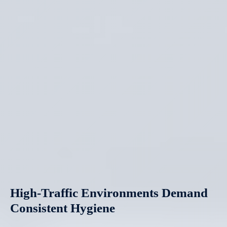
High-Traffic Environments Demand
Consistent Hygiene