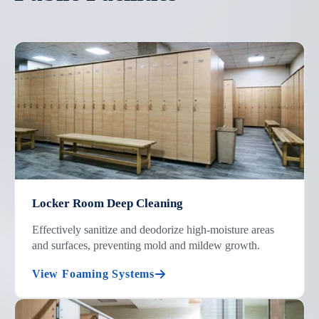
Locker Room Deep Cleaning
Effectively sanitize and deodorize high-moisture areas
and surfaces, preventing mold and mildew growth.
View Foaming Systems