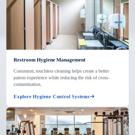
Restroom Hygiene Management
Consistent, touchless cleaning helps create a better
patron experience while reducing the risk of cross-
contamination.
Explore Hygiene Control Systems