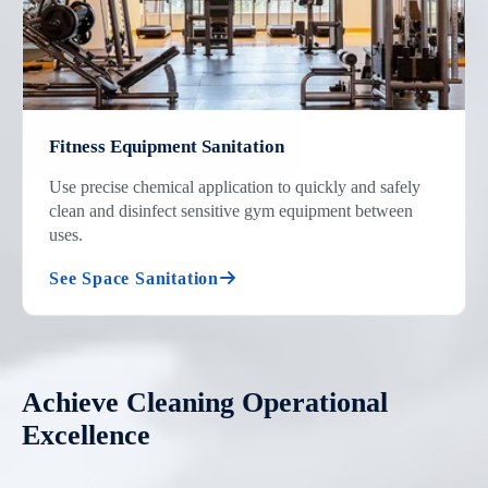
Fitness Equipment Sanitation
Use precise chemical application to quickly and safely
clean and disinfect sensitive gym equipment between
uses.
See Space Sanitation
Achieve Cleaning Operational
Excellence