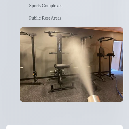
Sports Complexes
Public Rest Areas