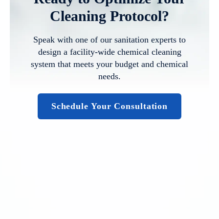
Cleaning Protocol?
Speak with one of our sanitation experts to
design a facility-wide chemical cleaning
system that meets your budget and chemical
needs.
Schedule Your Consultation