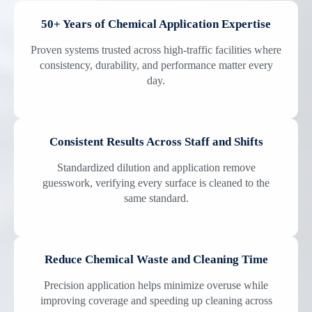
50+ Years of Chemical Application Expertise
Proven systems trusted across high-traffic facilities where
consistency, durability, and performance matter every
day.
Consistent Results Across Staff and Shifts
Standardized dilution and application remove
guesswork, verifying every surface is cleaned to the
same standard.
Reduce Chemical Waste and Cleaning Time
Precision application helps minimize overuse while
improving coverage and speeding up cleaning across