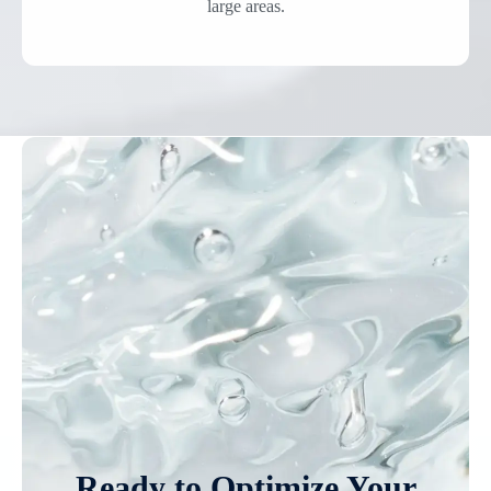
large areas.
Ready to Optimize Your