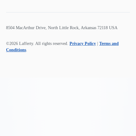
8504 MacArthur Drive, North Little Rock, Arkansas 72118 USA
©2026 Lafferty. All rights reserved.
Privacy Policy
|
Terms and
Conditions
.