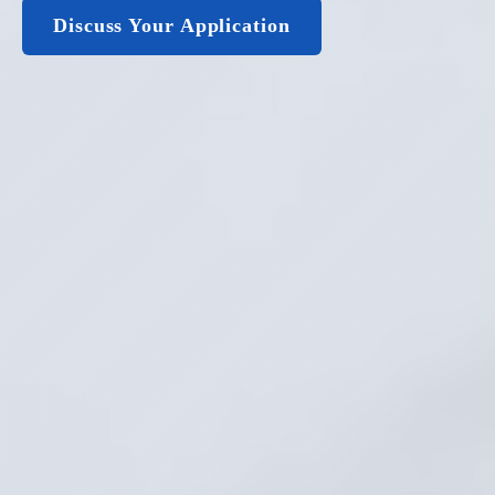
Discuss Your Application