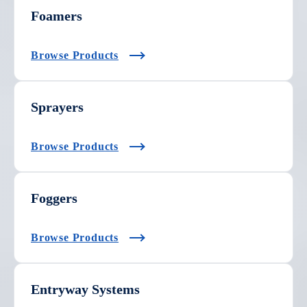
Foamers
Browse Products
Sprayers
Browse Products
Foggers
Browse Products
Entryway Systems