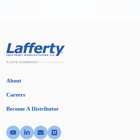
About
Careers
Become A Distributor