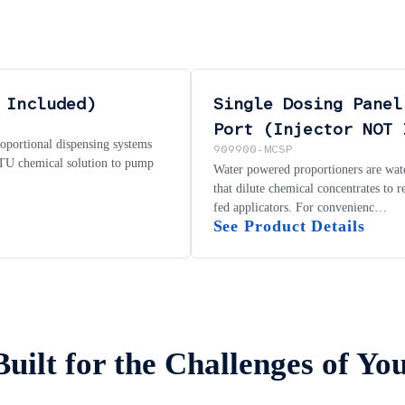
 Included)
Single Dosing Panel
Port (Injector NOT 
roportional dispensing systems
909900-MCSP
 RTU chemical solution to pump
Water powered proportioners are wate
that dilute chemical concentrates to 
fed applicators. For convenienc…
See Product Details
Built for the Challenges of Yo