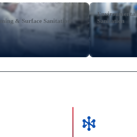
Environmental
ming & Surface Sanitation
Sanitation