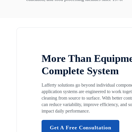
More Than Equipme
Complete System
Lafferty solutions go beyond individual compon
application systems are engineered to work togeth
cleaning from source to surface. With better cont
can reduce variability, improve efficiency, and so
impact daily performance.
Get A Free Consultation