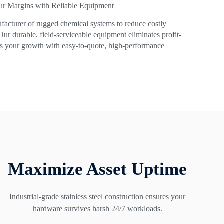
ur Margins with Reliable Equipment
facturer of rugged chemical systems to reduce costly
. Our durable, field-serviceable equipment eliminates profit-
ies your growth with easy-to-quote, high-performance
Maximize Asset Uptime
Industrial-grade stainless steel construction ensures your
hardware survives harsh 24/7 workloads.