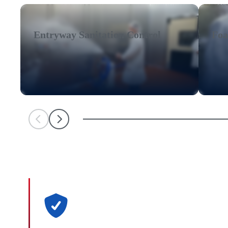
Entryway Sanitation Control
Foa
Scroll Left
Scroll Left