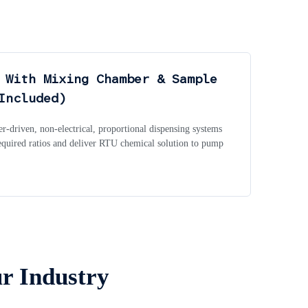
 With Mixing Chamber & Sample
Included)
r-driven, non-electrical, proportional dispensing systems
required ratios and deliver RTU chemical solution to pump
ur Industry