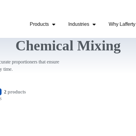
Skip Navigation Menu
Products
Industries
Why Lafferty
Show Submenu For Products
Show Submenu For
Chemical Mixing
urate proportioners that ensure
y time.
2
products
S