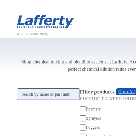
Shop chemical mixing and blending systems at Lafferty. Acc
perfect chemical dilution ratios ever
Search products
Filter products
Clear All
PRODUCT CATEGORIE
Foamers
Sprayers
Foggers