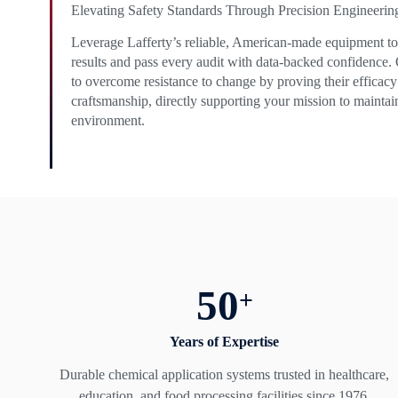
Elevating Safety Standards Through Precision Engineerin
Leverage Lafferty’s reliable, American-made equipment to 
results and pass every audit with data-backed confidence.
to overcome resistance to change by proving their efficacy
craftsmanship, directly supporting your mission to maintai
environment.
50
+
Years of Expertise
Durable chemical application systems trusted in healthcare,
education, and food processing facilities since 1976.