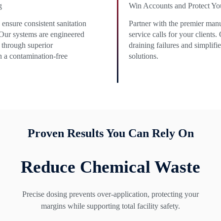
g
Win Accounts and Protect Yo
ensure consistent sanitation
Partner with the premier manu
 Our systems are engineered
service calls for your clients
 through superior
draining failures and simplif
n a contamination-free
solutions.
Proven Results You Can Rely On
Reduce Chemical Waste
Precise dosing prevents over-application, protecting your
margins while supporting total facility safety.