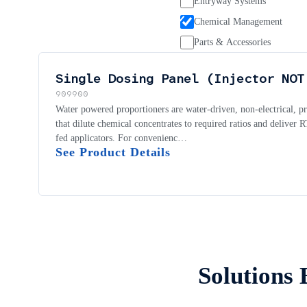
Entryway Systems
Chemical Management
Parts & Accessories
Single Dosing Panel (Injector NOT
909900
Water powered proportioners are water-driven, non-electrical, p
that dilute chemical concentrates to required ratios and deliver
fed applicators. For convenienc…
See Product Details
Solutions 