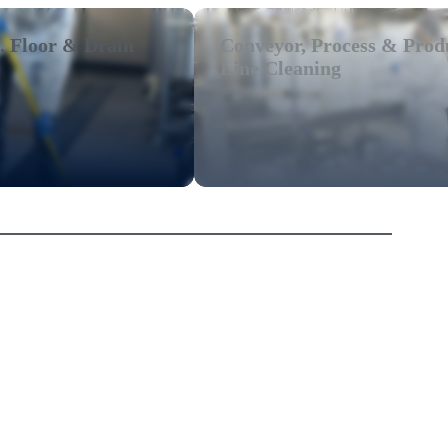
, Floor & Drain
Conveyor, Process & Prod
Line Cleaning