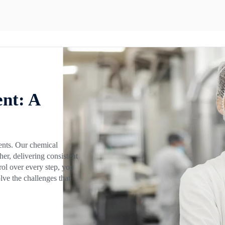
nt: A
ents. Our chemical
er, delivering consistent
rol over every step, you
lve the challenges that