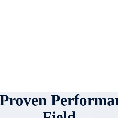
r Proven Performan
Field