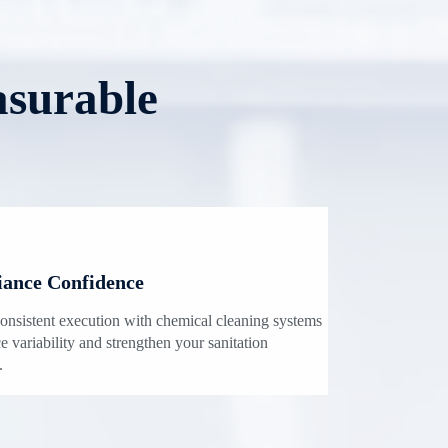
asurable
ance Confidence
onsistent execution with chemical cleaning systems
e variability and strengthen your sanitation
.