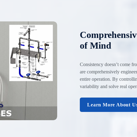
Comprehensive
of Mind
Consistency doesn’t come fro
are comprehensively engineere
entire operation. By controll
variability and solve real ope
Learn More About U