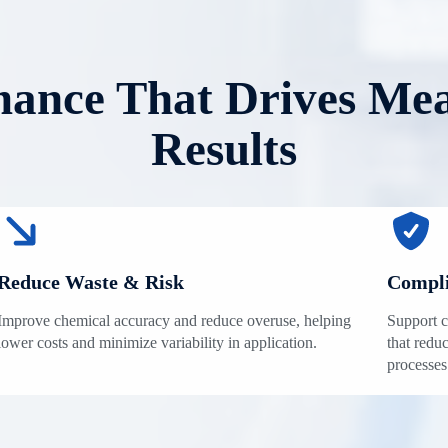
ance That Drives Me
Results
Reduce Waste & Risk
Compli
Improve chemical accuracy and reduce overuse, helping
Support c
lower costs and minimize variability in application.
that reduc
processes