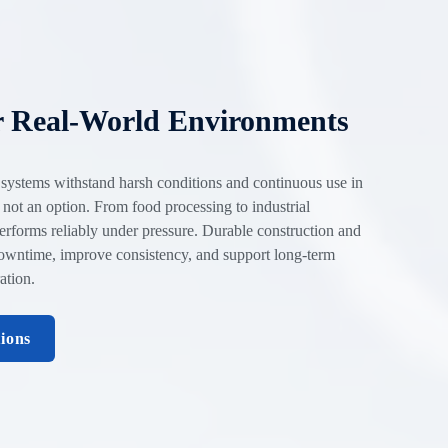
r Real-World Environments
 systems withstand harsh conditions and continuous use in
 not an option. From food processing to industrial
erforms reliably under pressure. Durable construction and
owntime, improve consistency, and support long-term
ation.
tions