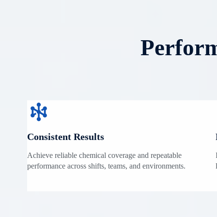
Perform
Consistent Results
Achieve reliable chemical coverage and repeatable
performance across shifts, teams, and environments.