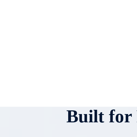
Built fo