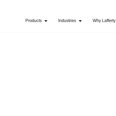
Skip Navigation Menu
Products
Industries
Why Lafferty
Show Submenu For Products
Show Submenu For