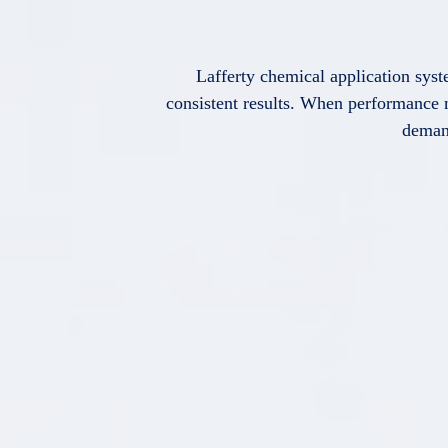
Lafferty chemical application syst
consistent results. When performance m
deman