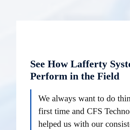
See How Lafferty Sys
Perform in the Field
We always want to do thin
first time and CFS Techno
helped us with our consist