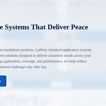
 Systems That Deliver Peace
m standalone products. Lafferty chemical application systems
d solutions designed to deliver consistent results across your
ing application, coverage, and performance, we help reduce
rational challenges day after day.
s