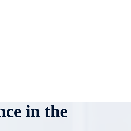
ce in the