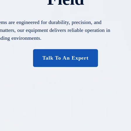
ems are engineered for durability, precision, and
atters, our equipment delivers reliable operation in
ding environments.
Talk To An Expert