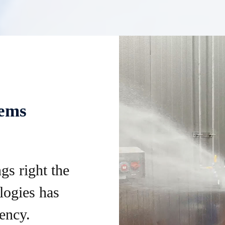
tems
gs right the
logies has
ency.