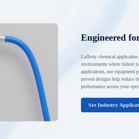
Engineered fo
Lafferty chemical application
environments where failure is
applications, our equipment p
proven designs help reduce d
performance across your oper
See Industry Applica