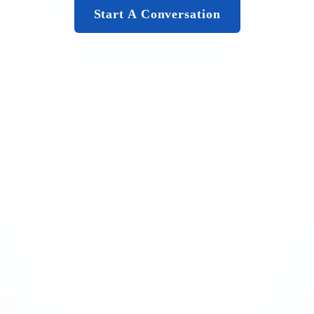
Start A Conversation