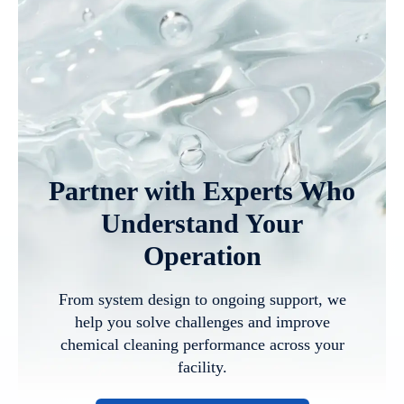
Partner with Experts Who
Understand Your
Operation
From system design to ongoing support, we
help you solve challenges and improve
chemical cleaning performance across your
facility.