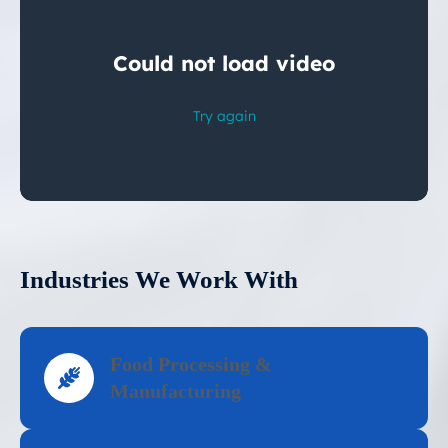
Industries We Work With
Food Processing &
Manufacturing