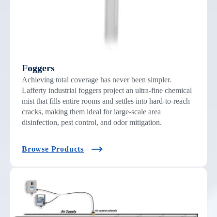
Foggers
Achieving total coverage has never been simpler.
Lafferty industrial foggers project an ultra-fine chemical
mist that fills entire rooms and settles into hard-to-reach
cracks, making them ideal for large-scale area
disinfection, pest control, and odor mitigation.
Browse Products