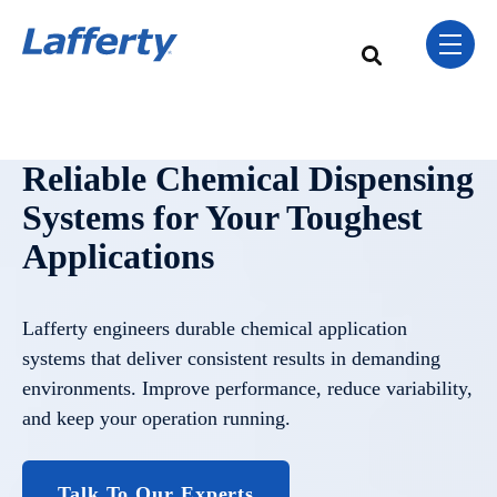
Skip Navigation Menu
toggle 
This is a search field w
There are no sugge
Reliable Chemical Dispensing
Systems for Your Toughest
Applications
Lafferty engineers durable chemical application
systems that deliver consistent results in demanding
environments. Improve performance, reduce variability,
and keep your operation running.
Talk To Our Experts