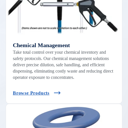
Chemical Management
Take total control over your chemical inventory and
safety protocols. Our chemical management solutions
deliver precise dilution, safe handling, and efficient
dispensing, eliminating costly waste and reducing direct
operator exposure to concentrates.
Browse Products