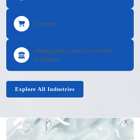
Grocery
Municipality and Correction
Facilities
Explore All Industries