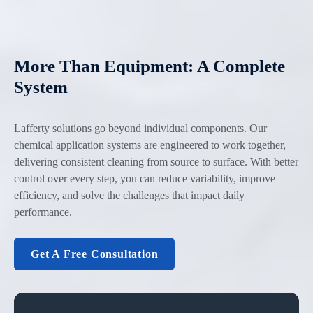
More Than Equipment: A Complete
System
Lafferty solutions go beyond individual components. Our
chemical application systems are engineered to work together,
delivering consistent cleaning from source to surface. With better
control over every step, you can reduce variability, improve
efficiency, and solve the challenges that impact daily
performance.
Get A Free Consultation