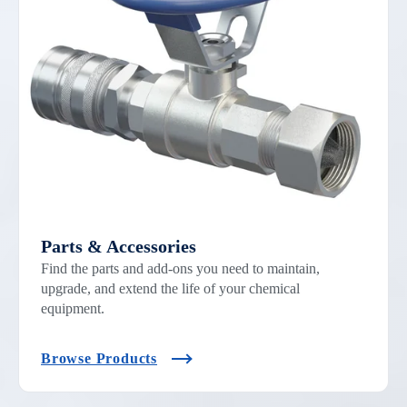
Parts & Accessories
Find the parts and add-ons you need to maintain,
upgrade, and extend the life of your chemical
equipment.
Browse Products