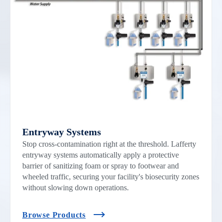
Entryway Systems
Stop cross-contamination right at the threshold. Lafferty
entryway systems automatically apply a protective
barrier of sanitizing foam or spray to footwear and
wheeled traffic, securing your facility's biosecurity zones
without slowing down operations.
Browse Products