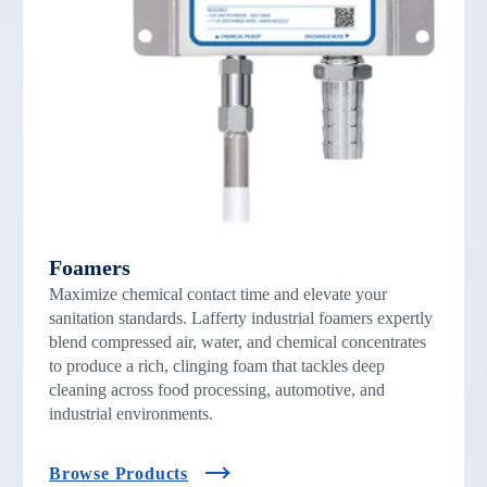
Foamers
Maximize chemical contact time and elevate your
sanitation standards. Lafferty industrial foamers expertly
blend compressed air, water, and chemical concentrates
to produce a rich, clinging foam that tackles deep
cleaning across food processing, automotive, and
industrial environments.
Browse Products