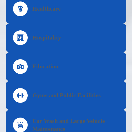
Healthcare
Hospitality
Education
Gyms and Public Facilities
Car Wash and Large Vehicle
Maintenance