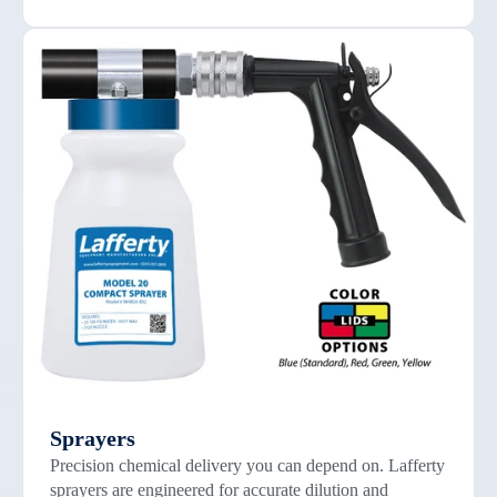
Sprayers
Precision chemical delivery you can depend on. Lafferty
sprayers are engineered for accurate dilution and