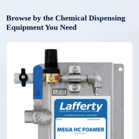
Browse by the Chemical Dispensing
Equipment You Need