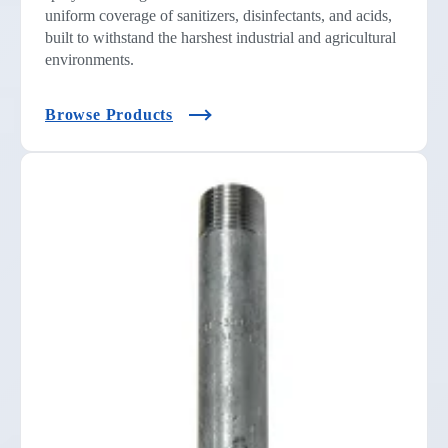
uniform coverage of sanitizers, disinfectants, and acids,
built to withstand the harshest industrial and agricultural
environments.
Browse Products