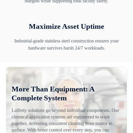
margins while supporting total facility safety.
Maximize Asset Uptime
Industrial-grade stainless steel construction ensures your
hardware survives harsh 24/7 workloads.
More Than Equipment: A
Complete System
Lafferty solutions go beyond individual components. Our
chemical application systems are engineered to work
together, delivering consistent cleaning from source to
surface. With better control over every step, you can