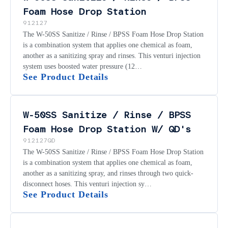
Foam Hose Drop Station
912127
The W-50SS Sanitize / Rinse / BPSS Foam Hose Drop Station
is a combination system that applies one chemical as foam,
another as a sanitizing spray and rinses. This venturi injection
system uses boosted water pressure (12…
See Product Details
W-50SS Sanitize / Rinse / BPSS
Foam Hose Drop Station W/ QD's
912127QD
The W-50SS Sanitize / Rinse / BPSS Foam Hose Drop Station
is a combination system that applies one chemical as foam,
another as a sanitizing spray, and rinses through two quick-
disconnect hoses. This venturi injection sy…
See Product Details