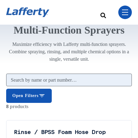
Skip Navigation Menu
toggle 
This is a search field w
There are no sugge
Multi-Function Sprayers
Maximize efficiency with Lafferty multi-function sprayers.
Combine spraying, rinsing, and multiple chemical options in a
single, versatile unit.
Search products
Open Filters
8
products
Rinse / BPSS Foam Hose Drop