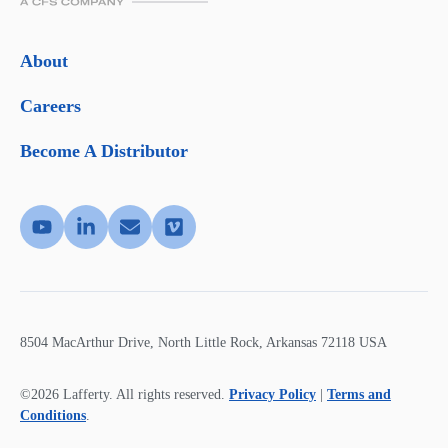
About
Careers
Become A Distributor
8504 MacArthur Drive, North Little Rock, Arkansas 72118 USA
©2026 Lafferty. All rights reserved.
Privacy Policy
|
Terms and
Conditions
.