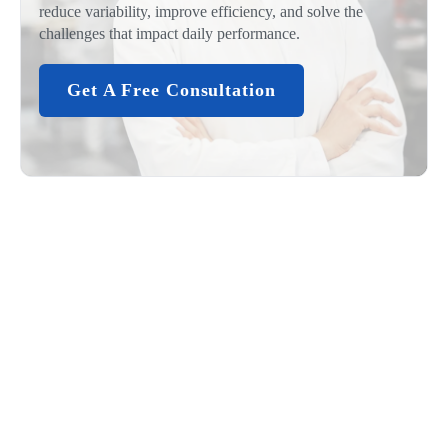
reduce variability, improve efficiency, and solve the
challenges that impact daily performance.
Get A Free Consultation