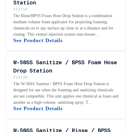
Station
912118
The Rinse/BPSS Foam Hose Drop Station is a combination
medium volume foam applicator for projecting foaming
chemicals on to any surface up close or at a distance and for
rinsing. This venturi injection system uses booste…
See Product Details
W-50SS Sanitize / BPSS Foam Hose
Drop Station
912120
The W-50SS Sanitize / BPSS Foam Hose Drop Station is
designed for use when the foaming and sanitizing chemicals
are not compatible. This unit applies one chemical as foam and
another as a high-volume, sanitizing spray. T…
See Product Details
W-50SS Sanitize / Rinse / BPSS