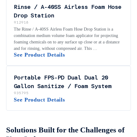
Rinse / A-40SS Airless Foam Hose
Drop Station
912918
The Rinse / A-40SS Airless Foam Hose Drop Station is a
combination medium volume foam applicator for projecting
foaming chemicals on to any surface up close or at a distance
and for rinsing, without compressed air. This …
See Product Details
Portable FPS-PD Dual Dual 20
Gallon Sanitize / Foam System
935795
See Product Details
Solutions Built for the Challenges of