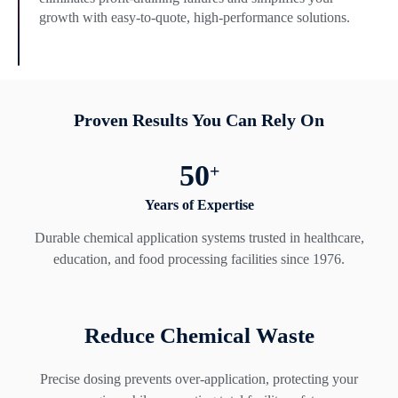
growth with easy-to-quote, high-performance solutions.
Proven Results You Can Rely On
50
+
Years of Expertise
Durable chemical application systems trusted in healthcare,
education, and food processing facilities since 1976.
Reduce Chemical Waste
Precise dosing prevents over-application, protecting your