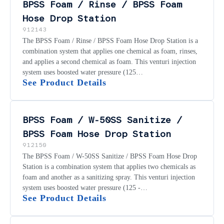
BPSS Foam / Rinse / BPSS Foam
Hose Drop Station
912143
The BPSS Foam / Rinse / BPSS Foam Hose Drop Station is a
combination system that applies one chemical as foam, rinses,
and applies a second chemical as foam. This venturi injection
system uses boosted water pressure (125…
See Product Details
BPSS Foam / W-50SS Sanitize /
BPSS Foam Hose Drop Station
912150
The BPSS Foam / W-50SS Sanitize / BPSS Foam Hose Drop
Station is a combination system that applies two chemicals as
foam and another as a sanitizing spray. This venturi injection
system uses boosted water pressure (125 -…
See Product Details