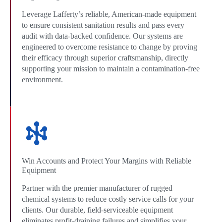
Leverage Lafferty’s reliable, American-made equipment
to ensure consistent sanitation results and pass every
audit with data-backed confidence. Our systems are
engineered to overcome resistance to change by proving
their efficacy through superior craftsmanship, directly
supporting your mission to maintain a contamination-free
environment.
Win Accounts and Protect Your Margins with Reliable
Equipment
Partner with the premier manufacturer of rugged
chemical systems to reduce costly service calls for your
clients. Our durable, field-serviceable equipment
eliminates profit-draining failures and simplifies your