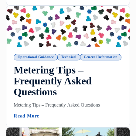
Operational Guidance
Technical
General Information
Metering Tips –
Frequently Asked
Questions
Metering Tips – Frequently Asked Questions
(Metering Tips – Frequently Asked Questi
Read More