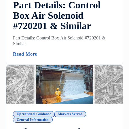
Part Details: Control
Box Air Solenoid
#720201 & Similar
Part Details: Control Box Air Solenoid #720201 &
Similar
(Part Details: Control Box Air Solenoid #
Read More
Operational Guidance
Markets Served
General Information