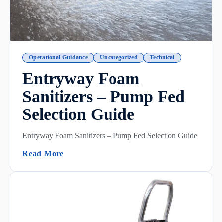
Operational Guidance
Uncategorized
Technical
Entryway Foam
Sanitizers – Pump Fed
Selection Guide
Entryway Foam Sanitizers – Pump Fed Selection Guide
(Entryway Foam Sanitizers – Pump Fed Se
Read More