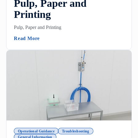
Pulp, Paper and
Printing
Pulp, Paper and Printing
(Pulp, Paper And Printing)
Read More
Operational Guidance
Troubleshooting
General Information