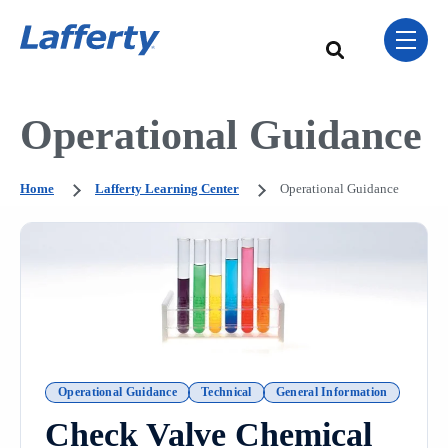
Skip Navigation Menu
toggle 
This is a search field w
There are no sugge
Operational Guidance
Home
Lafferty Learning Center
Operational Guidance
Operational Guidance
Technical
General Information
Check Valve Chemical