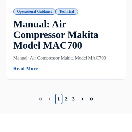
Operational Guidance
Technical
Manual: Air
Compressor Makita
Model MAC700
Manual: Air Compressor Makita Model MAC700
(Manual: Air Compressor Makita Model
Read More
1
2
3
First
Prev
Next
Last