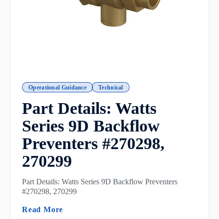
Operational Guidance
Technical
Part Details: Watts
Series 9D Backflow
Preventers #270298,
270299
Part Details: Watts Series 9D Backflow Preventers
#270298, 270299
(Part Details: Watts Series 9D Backflow P
Read More