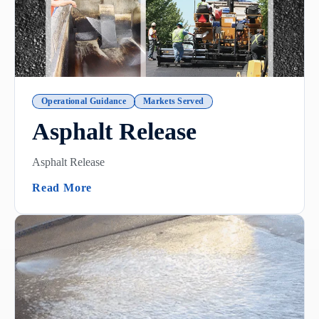
Operational Guidance
Markets Served
Asphalt Release
Asphalt Release
(Asphalt Release)
Read More