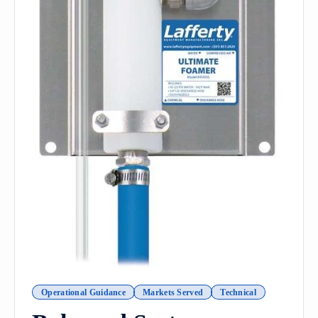
Operational Guidance
Markets Served
Technical