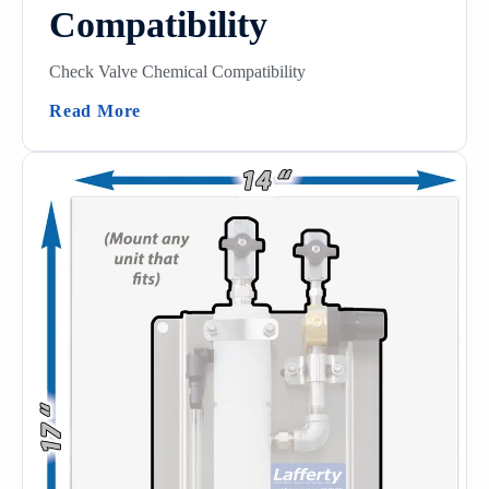
Compatibility
Check Valve Chemical Compatibility
(Check Valve Chemical Compatibility)
Read More