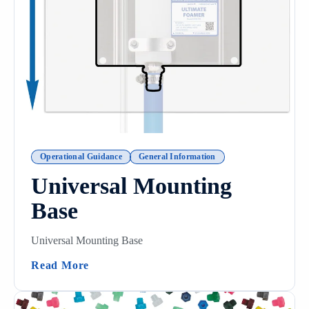
Operational Guidance
General Information
Universal Mounting
Base
Universal Mounting Base
(Universal Mounting Base)
Read More