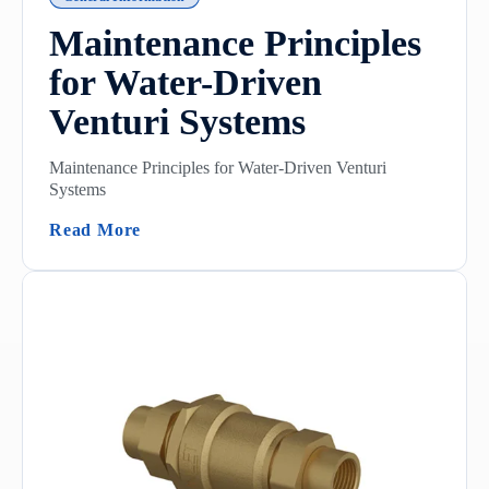
Maintenance Principles
for Water-Driven
Venturi Systems
Maintenance Principles for Water-Driven Venturi
Systems
(Maintenance Principles For Water-Driven
Read More