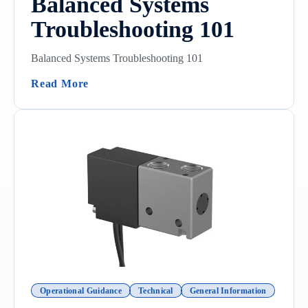
Balanced Systems
Troubleshooting 101
Balanced Systems Troubleshooting 101
(Balanced Systems Troubleshooting 101)
Read More
Operational Guidance
Technical
General Information