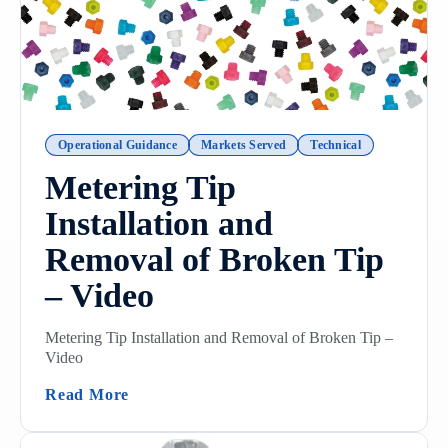
Operational Guidance
Markets Served
Technical
Metering Tip
Installation and
Removal of Broken Tip
– Video
Metering Tip Installation and Removal of Broken Tip –
Video
(Metering Tip Installation And Removal O
Read More