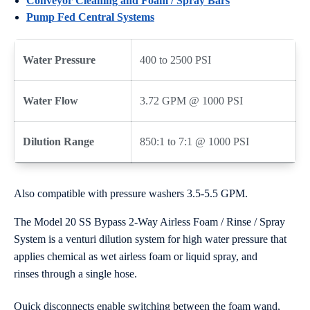
Conveyor Cleaning and Foam / Spray Bars
Pump Fed Central Systems
Water Pressure
400 to 2500 PSI
Water Flow
3.72 GPM @ 1000 PSI
Dilution Range
850:1 to 7:1 @ 1000 PSI
Also compatible with pressure washers 3.5-5.5 GPM.
The Model 20 SS Bypass 2-Way Airless Foam / Rinse / Spray
System is a venturi dilution system for high water pressure that
applies chemical as wet airless foam or liquid spray, and
rinses through a single hose.
Quick disconnects enable switching between the foam wand,