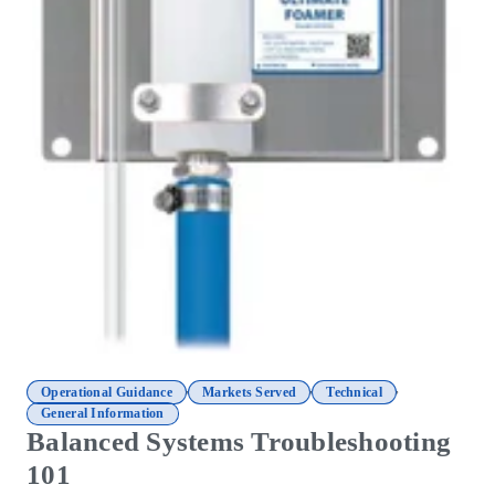
,
,
,
Operational Guidance
Markets Served
Technical
General Information
Balanced Systems Troubleshooting
101