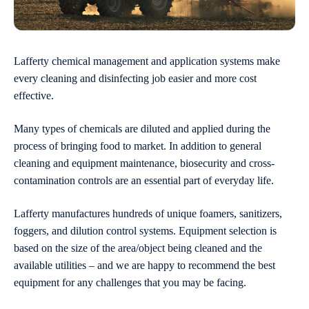
Lafferty chemical management and application systems make
every cleaning and disinfecting job easier and more cost
effective.
Many types of chemicals are diluted and applied during the
process of bringing food to market. In addition to general
cleaning and equipment maintenance, biosecurity and cross-
contamination controls are an essential part of everyday life.
Lafferty manufactures hundreds of unique foamers, sanitizers,
foggers, and dilution control systems. Equipment selection is
based on the size of the area/object being cleaned and the
available utilities – and we are happy to recommend the best
equipment for any challenges that you may be facing.