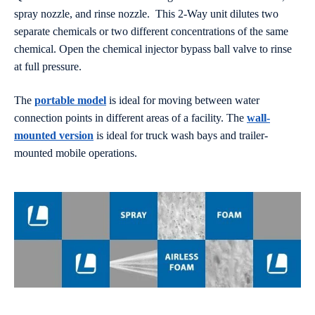
spray nozzle, and rinse nozzle. This 2-Way unit dilutes two
separate chemicals or two different concentrations of the same
chemical. Open the chemical injector bypass ball valve to rinse
at full pressure.
The
portable model
is ideal for moving between water
connection points in different areas of a facility. The
wall-
mounted version
is ideal for truck wash bays and trailer-
mounted mobile operations.