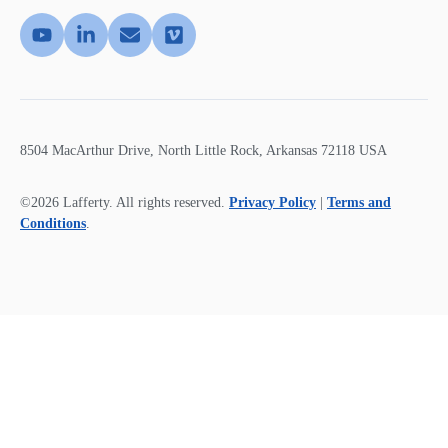
8504 MacArthur Drive, North Little Rock, Arkansas 72118 USA
©2026 Lafferty. All rights reserved.
Privacy Policy
|
Terms and
Conditions
.