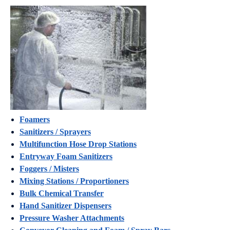
Foamers
Sanitizers / Sprayers
Multifunction Hose Drop Stations
Entryway Foam Sanitizers
Foggers / Misters
Mixing Stations / Proportioners
Bulk Chemical Transfer
Hand Sanitizer Dispensers
Pressure Washer Attachments