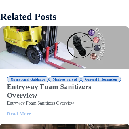
Related Posts
,
,
Operational Guidance
Markets Served
General Information
Entryway Foam Sanitizers
Overview
Entryway Foam Sanitizers Overview
Read More