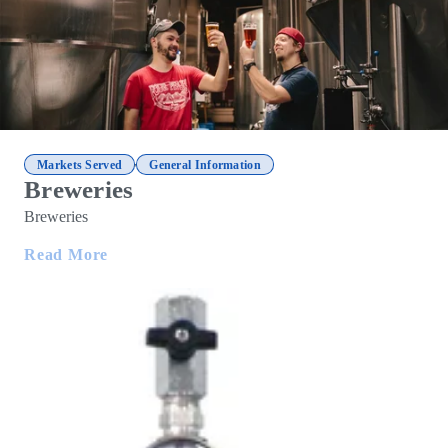
,
Markets Served
General Information
Breweries
Breweries
Read More