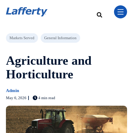
Skip Navigation Menu
toggle 
This is a search field w
There are no sugge
Post Tags
Markets Served
General Information
Agriculture and
Horticulture
Admin
May 6, 2026
4 min read