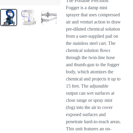
The Portable Precision
Fogger is a damp mist
sprayer that uses compressed
air and venturi action to draw
pre-diluted chemical solution
from a user-supplied pail on
the stainless steel cart. The
chemical solution flows
through the twin-line hose
and thumb-gun to the fogger
body, which atomizes the
chemical and projects it up to
15 feet. The adjustable
output can wet surfaces at
close range or spray mist
(fog) into the air to cover
exposed surfaces and
penetrate hard-to-reach areas.
This unit features an on-