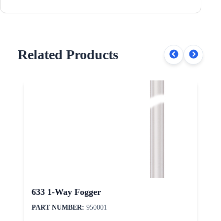
Related Products
633 1-Way Fogger
PART NUMBER:
950001