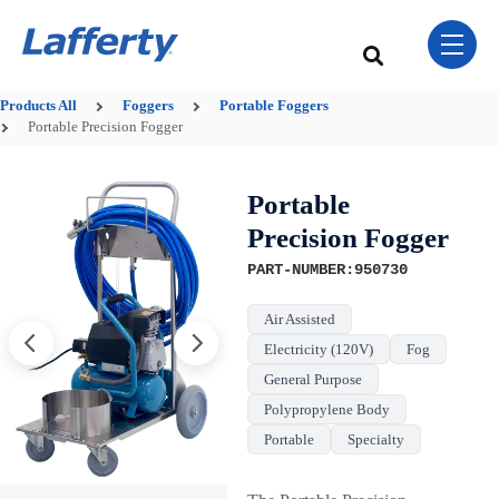
Skip Navigation Menu
toggle 
This is a search field w
There are no sugge
Products
All
Foggers
Portable Foggers
Portable Precision Fogger
Portable
Precision Fogger
PART-NUMBER:950730
Air Assisted
Electricity (120V)
Fog
General Purpose
Polypropylene Body
Portable
Specialty