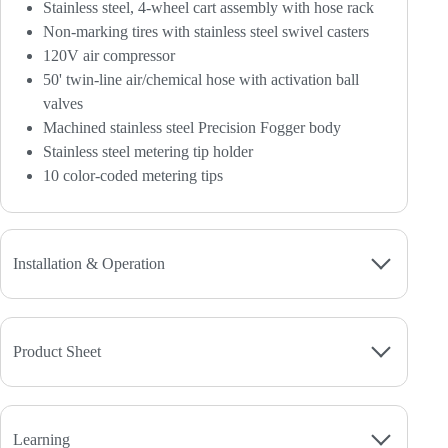
Stainless steel, 4-wheel cart assembly with hose rack
Non-marking tires with stainless steel swivel casters
120V air compressor
50' twin-line air/chemical hose with activation ball
valves
Machined stainless steel Precision Fogger body
Stainless steel metering tip holder
10 color-coded metering tips
Installation & Operation
Product Sheet
Learning