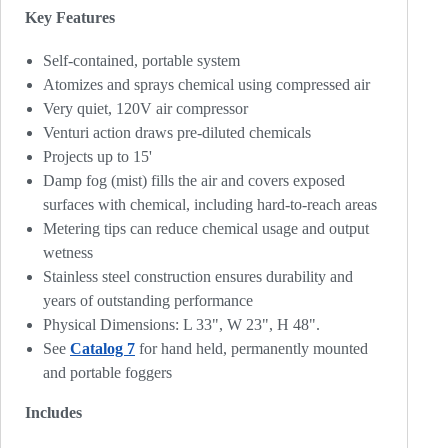
Key Features
Self-contained, portable system
Atomizes and sprays chemical using compressed air
Very quiet, 120V air compressor
Venturi action draws pre-diluted chemicals
Projects up to 15'
Damp fog (mist) fills the air and covers exposed
surfaces with chemical, including hard-to-reach areas
Metering tips can reduce chemical usage and output
wetness
Stainless steel construction ensures durability and
years of outstanding performance
Physical Dimensions: L 33", W 23", H 48".
See
Catalog 7
for hand held, permanently mounted
and portable foggers
Includes