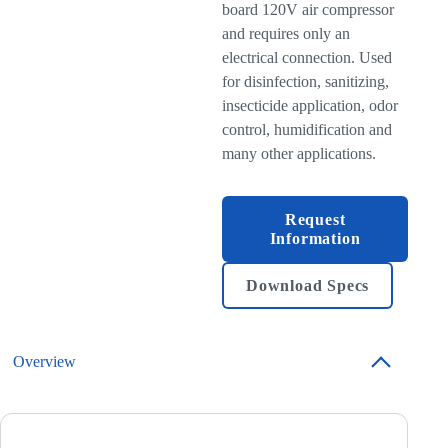
board 120V air compressor
and requires only an
electrical connection. Used
for disinfection, sanitizing,
insecticide application, odor
control, humidification and
many other applications.
Request
Information
Download Specs
Overview