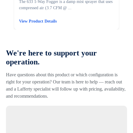
The 633 1-Way Fogger is a damp mist sprayer that uses
T
compressed air (3.7 CFM @ ...
u
View Product Details
V
We're here to support your
operation.
Have questions about this product or which configuration is
right for your operation? Our team is here to help — reach out
and a Lafferty specialist will follow up with pricing, availability,
and recommendations.