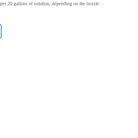
 per 20 gallons of solution, depending on the nozzle