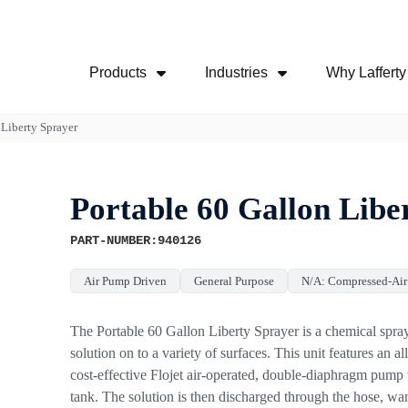
Skip Navigation Menu
Products
Industries
Why Lafferty
Show Submenu For Products
Show Submenu For
 Liberty Sprayer
Portable 60 Gallon Libe
PART-NUMBER:940126
Air Pump Driven
General Purpose
N/A: Compressed-Ai
The Portable 60 Gallon Liberty Sprayer is a chemical spray
solution on to a variety of surfaces. This unit features an al
cost-effective Flojet air-operated, double-diaphragm pump
tank. The solution is then discharged through the hose, wa