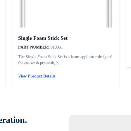
Single Foam Stick Set
PART NUMBER:
910061
The Single Foam Stick Set is a foam applicator designed
for car-wash pre-soak, b...
View Product Details
eration.