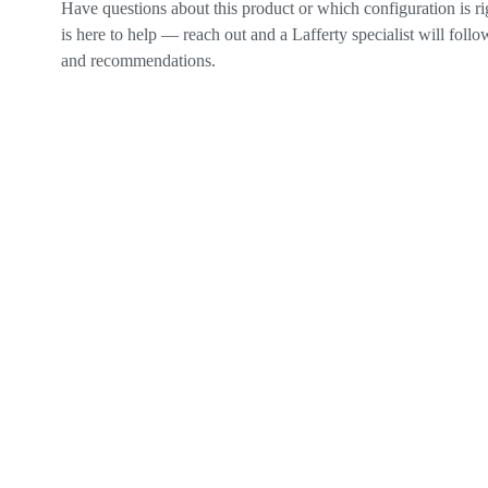
Have questions about this product or which configuration is r
is here to help — reach out and a Lafferty specialist will follow
and recommendations.