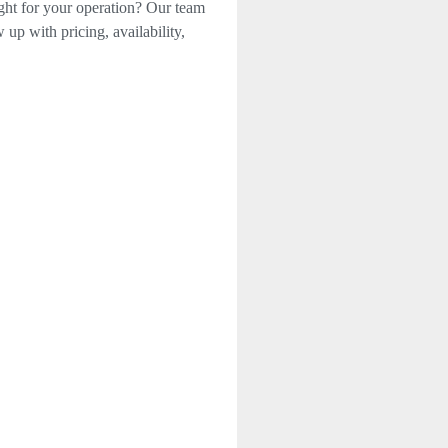
ight for your operation? Our team
 up with pricing, availability,