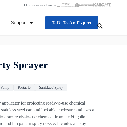
CFS Specialized Brands:
Support
Talk To An Expert
This is a search f
 Industries
Show Submenu For Support
There are no 
rty Sprayer
r Pump
Portable
Sanitize / Spray
 applicator for projecting ready-to-use chemical
l stainless steel cart and lockable enclosure and uses a
 to draw ready-to-use chemical from the 60 gallon
nd and fan pattern spray nozzle. Includes 2 spray