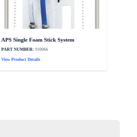
APS Single Foam Stick System
Tire /
PART NUMBER:
910066
PART N
View Product Details
View Pro