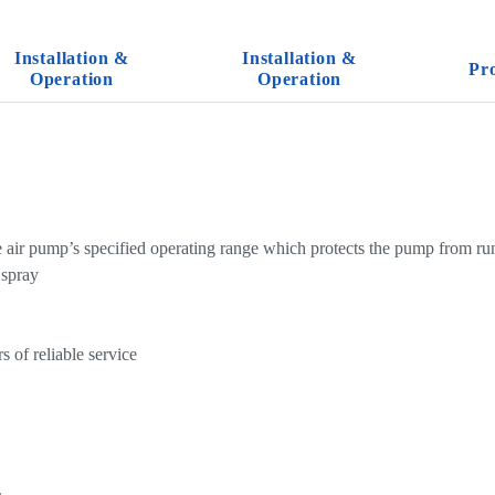
Installation &
Installation &
Pr
Operation
Operation
e air pump’s specified operating range which protects the pump from ru
 spray
 of reliable service