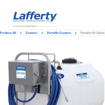
Products
All
Foamers
Portable Foamers
Portable 60 Gallon