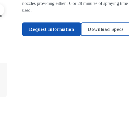
nozzles providing either 16 or 28 minutes of spraying time
used.
Request Information
Download Specs