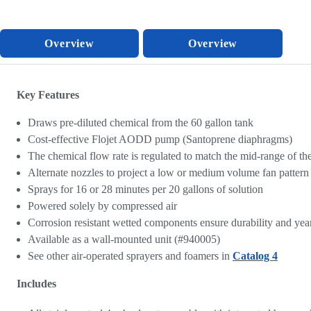
Overview
Overview
Key Features
Draws pre-diluted chemical from the 60 gallon tank
Cost-effective Flojet AODD pump (Santoprene diaphragms)
The chemical flow rate is regulated to match the mid-range of th
Alternate nozzles to project a low or medium volume fan pattern
Sprays for 16 or 28 minutes per 20 gallons of solution
Powered solely by compressed air
Corrosion resistant wetted components ensure durability and years
Available as a wall-mounted unit (#940005)
See other air-operated sprayers and foamers in
Catalog 4
Includes