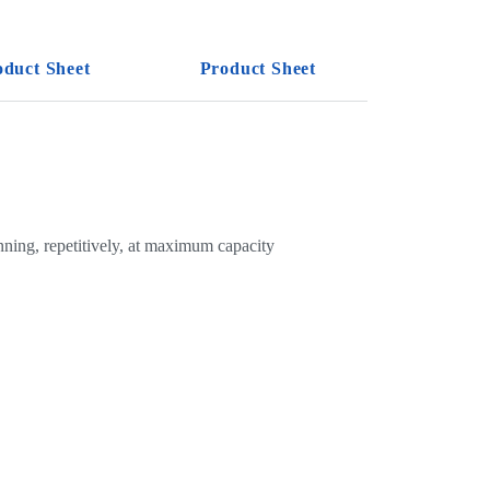
oduct Sheet
Product Sheet
nning, repetitively, at maximum capacity