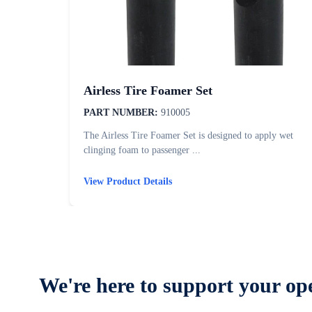
Airless Tire Foamer Set
PART NUMBER:
910005
The Airless Tire Foamer Set is designed to apply wet
clinging foam to passenger ...
View Product Details
We're here to support your op