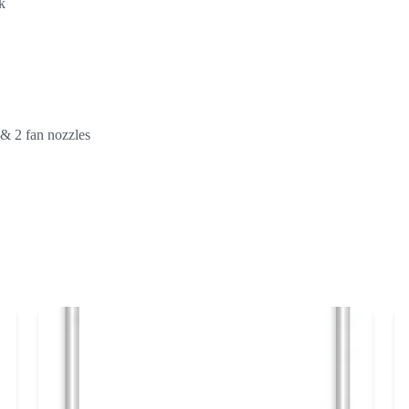
k
d & 2 fan nozzles