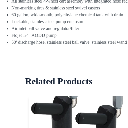
All stainless steel 4-wheel cart assembly with integrated hose rac
Non-marking tires & stainless steel swivel casters
60 gallon, wide-mouth, polyethylene chemical tank with drain
Lockable, stainless steel pump enclosure
Air inlet ball valve and regulator/filter
Flojet 1/4" AODD pump
50' discharge hose, stainless steel ball valve, stainless steel wan
Related Products