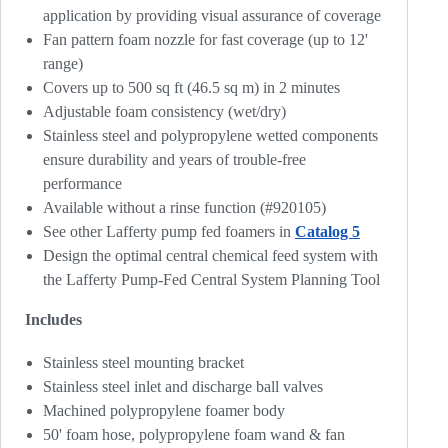
application by providing visual assurance of coverage
Fan pattern foam nozzle for fast coverage (up to 12'
range)
Covers up to 500 sq ft (46.5 sq m) in 2 minutes
Adjustable foam consistency (wet/dry)
Stainless steel and polypropylene wetted components
ensure durability and years of trouble-free
performance
Available without a rinse function (#920105)
See other Lafferty pump fed foamers in
Catalog 5
Design the optimal central chemical feed system with
the Lafferty Pump-Fed Central System Planning Tool
Includes
Stainless steel mounting bracket
Stainless steel inlet and discharge ball valves
Machined polypropylene foamer body
50' foam hose, polypropylene foam wand & fan