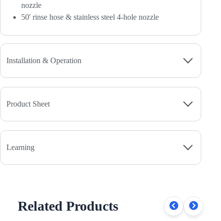
nozzle
50' rinse hose & stainless steel 4-hole nozzle
Installation & Operation
Product Sheet
Learning
Related Products