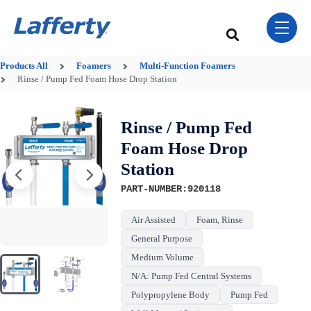
Skip Navigation Menu
toggle 
This is a search field w
There are no sugge
Products
All
Foamers
Multi-Function Foamers
Rinse / Pump Fed Foam Hose Drop Station
Rinse / Pump Fed
Foam Hose Drop
Station
PART-NUMBER:920118
Air Assisted
Foam, Rinse
General Purpose
Medium Volume
N/A: Pump Fed Central Systems
Polypropylene Body
Pump Fed