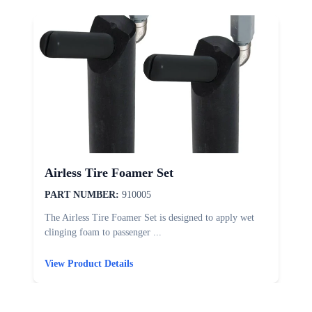
Airless Tire Foamer Set
PART NUMBER:
910005
The Airless Tire Foamer Set is designed to apply wet
T
clinging foam to passenger ...
d
View Product Details
V