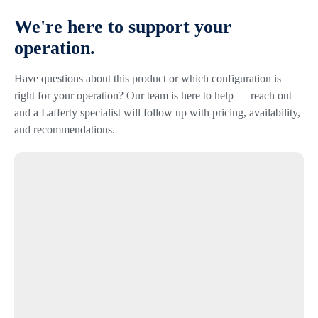
We're here to support your
operation.
Have questions about this product or which configuration is
right for your operation? Our team is here to help — reach out
and a Lafferty specialist will follow up with pricing, availability,
and recommendations.