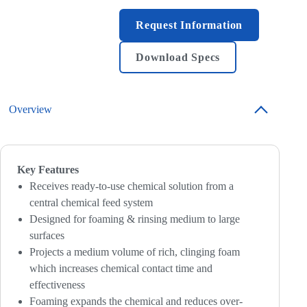
Request Information
Download Specs
Overview
Key Features
Receives ready-to-use chemical solution from a
central chemical feed system
Designed for foaming & rinsing medium to large
surfaces
Projects a medium volume of rich, clinging foam
which increases chemical contact time and
effectiveness
Foaming expands the chemical and reduces over-