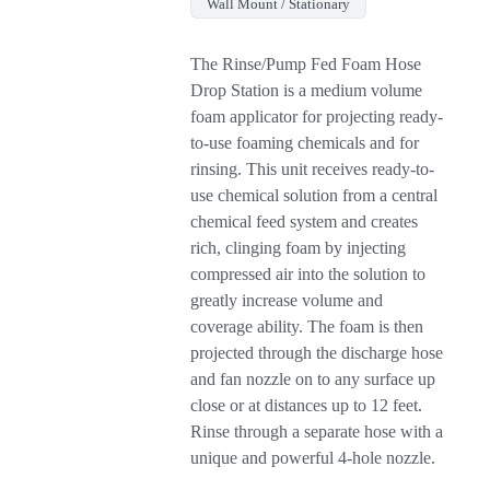
Wall Mount / Stationary
The Rinse/Pump Fed Foam Hose
Drop Station is a medium volume
foam applicator for projecting ready-
to-use foaming chemicals and for
rinsing. This unit receives ready-to-
use chemical solution from a central
chemical feed system and creates
rich, clinging foam by injecting
compressed air into the solution to
greatly increase volume and
coverage ability. The foam is then
projected through the discharge hose
and fan nozzle on to any surface up
close or at distances up to 12 feet.
Rinse through a separate hose with a
unique and powerful 4-hole nozzle.