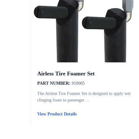
Airless Tire Foamer Set
PART NUMBER:
910005
The Airless Tire Foamer Set is designed to apply wet
clinging foam to passenger ...
View Product Details