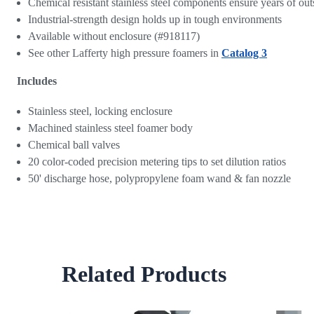
Chemical resistant stainless steel components ensure years of o
Industrial-strength design holds up in tough environments
Available without enclosure (#918117)
See other Lafferty high pressure foamers in
Catalog 3
Includes
Stainless steel, locking enclosure
Machined stainless steel foamer body
Chemical ball valves
20 color-coded precision metering tips to set dilution ratios
50' discharge hose, polypropylene foam wand & fan nozzle
Related Products