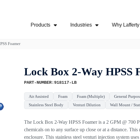
Skip Navigation Menu
Products
Industries
Why Lafferty
Show Submenu For Products
Show Submenu For
HPSS Foamer
Lock Box 2-Way HPSS 
PART-NUMBER:918117-LB
Air Assisted
Foam
Foam (Multiple)
General Purpos
Stainless Steel Body
Venturi Dilution
Wall Mount / Sta
The Lock Box 2-Way HPSS Foamer is a 2 GPM @ 700 PSI f
chemicals on to any surface up close or at a distance. This m
enclosure. This stainless steel venturi injection system us