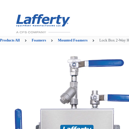
Products
All
Foamers
Mounted Foamers
Lock Box 2-Way 