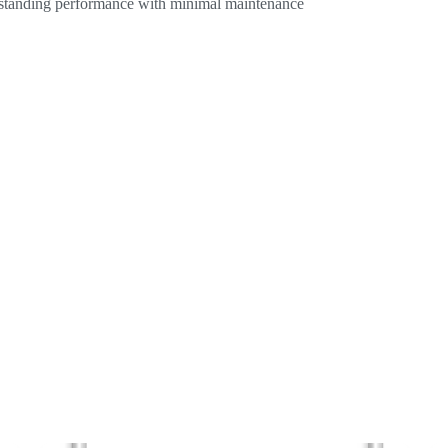
utstanding performance with minimal maintenance