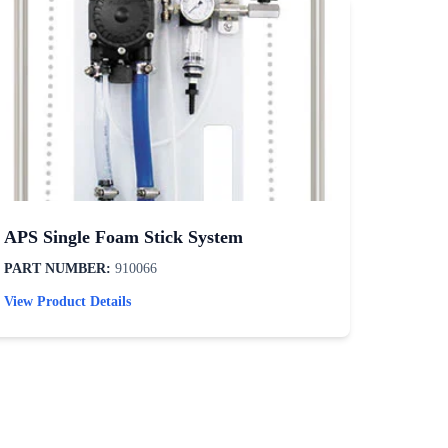
APS Single Foam Stick System
Tire /
PART NUMBER:
910066
PART N
View Product Details
View Pro