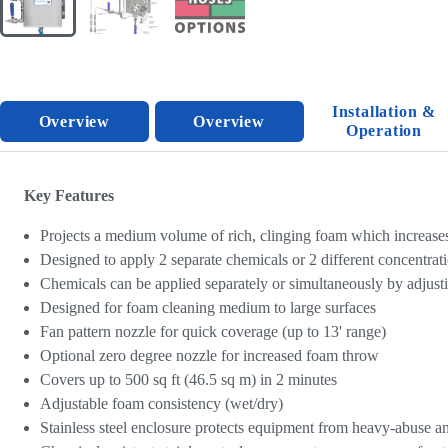
Installation &
Overview
Overview
Operation
Key Features
Projects a medium volume of rich, clinging foam which increases
Designed to apply 2 separate chemicals or 2 different concentrat
Chemicals can be applied separately or simultaneously by adjusti
Designed for foam cleaning medium to large surfaces
Fan pattern nozzle for quick coverage (up to 13' range)
Optional zero degree nozzle for increased foam throw
Covers up to 500 sq ft (46.5 sq m) in 2 minutes
Adjustable foam consistency (wet/dry)
Stainless steel enclosure protects equipment from heavy-abuse an