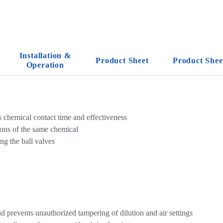
Installation &
Product Sheet
Product Shee
Operation
 chemical contact time and effectiveness
ions of the same chemical
ng the ball valves
d prevents unauthorized tampering of dilution and air settings