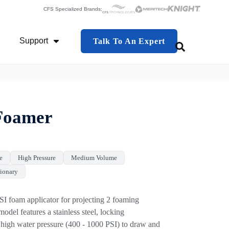
CFS Specialized Brands:
Support
Talk To An Expert
This is a search f
 Industries
Show Submenu For Support
There are no 
Foamer
e
High Pressure
Medium Volume
tionary
oam applicator for projecting 2 foaming
odel features a stainless steel, locking
es high water pressure (400 - 1000 PSI) to draw and