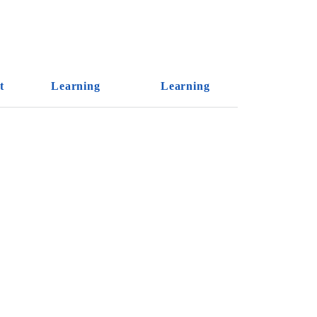
t
Learning
Learning