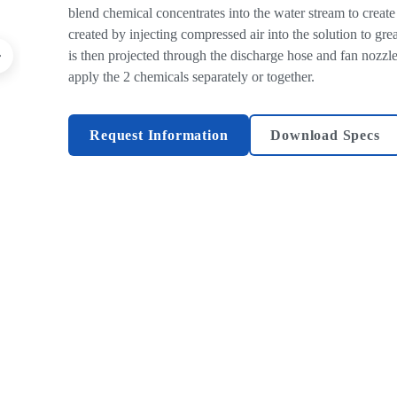
blend chemical concentrates into the water stream to create 
created by injecting compressed air into the solution to gr
is then projected through the discharge hose and fan nozzle 
apply the 2 chemicals separately or together.
Request Information
Download Specs