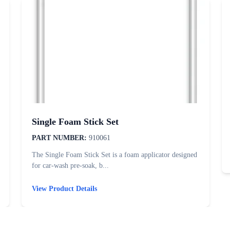
Single Foam Stick Set
PART NUMBER:
910061
The Single Foam Stick Set is a foam applicator designed
for car-wash pre-soak, b...
View Product Details