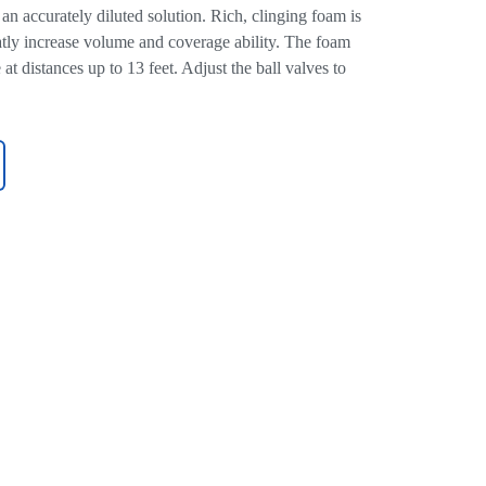
an accurately diluted solution. Rich, clinging foam is
eatly increase volume and coverage ability. The foam
at distances up to 13 feet. Adjust the ball valves to