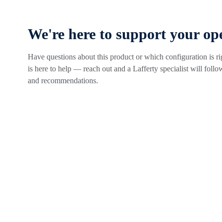
We're here to support your op
Have questions about this product or which configuration is r
is here to help — reach out and a Lafferty specialist will follow
and recommendations.