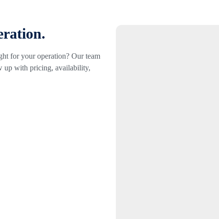
eration.
ight for your operation? Our team
 up with pricing, availability,