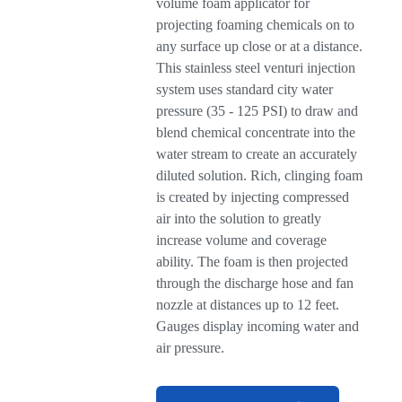
volume foam applicator for
projecting foaming chemicals on to
any surface up close or at a distance.
This stainless steel venturi injection
system uses standard city water
pressure (35 - 125 PSI) to draw and
blend chemical concentrate into the
water stream to create an accurately
diluted solution. Rich, clinging foam
is created by injecting compressed
air into the solution to greatly
increase volume and coverage
ability. The foam is then projected
through the discharge hose and fan
nozzle at distances up to 12 feet.
Gauges display incoming water and
air pressure.