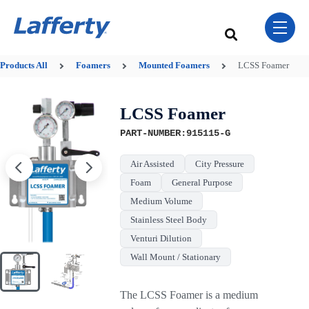
Skip Navigation Menu
toggle 
This is a search field w
There are no sugge
Products
All
Foamers
Mounted Foamers
LCSS Foamer
LCSS Foamer
PART-NUMBER:915115-G
Air Assisted
City Pressure
Foam
General Purpose
Medium Volume
Stainless Steel Body
Venturi Dilution
Wall Mount / Stationary
The LCSS Foamer is a medium