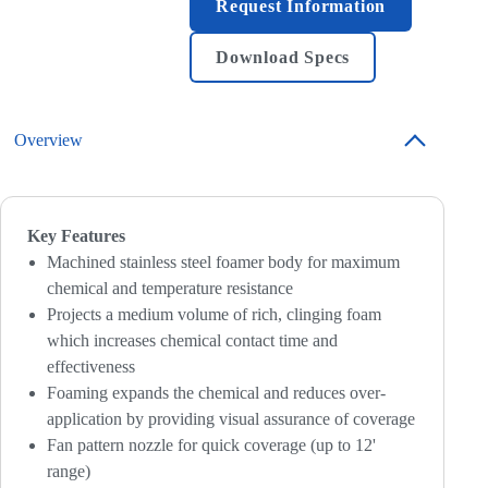
Request Information
Download Specs
Overview
Key Features
Machined stainless steel foamer body for maximum
chemical and temperature resistance
Projects a medium volume of rich, clinging foam
which increases chemical contact time and
effectiveness
Foaming expands the chemical and reduces over-
application by providing visual assurance of coverage
Fan pattern nozzle for quick coverage (up to 12'
range)