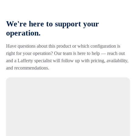
We're here to support your
operation.
Have questions about this product or which configuration is
right for your operation? Our team is here to help — reach out
and a Lafferty specialist will follow up with pricing, availability,
and recommendations.