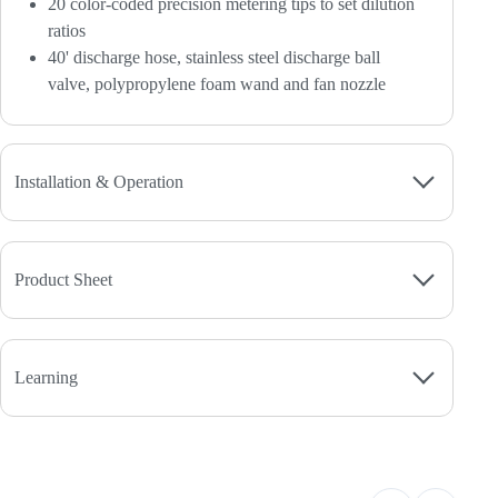
20 color-coded precision metering tips to set dilution
ratios
40' discharge hose, stainless steel discharge ball
valve, polypropylene foam wand and fan nozzle
Installation & Operation
Product Sheet
Learning