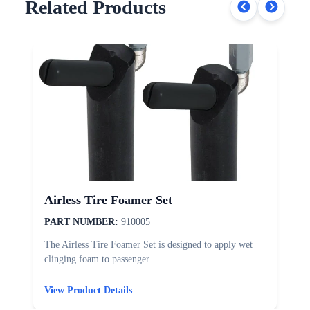
Related Products
Airless Tire Foamer Set
PART NUMBER:
910005
The Airless Tire Foamer Set is designed to apply wet
T
clinging foam to passenger ...
d
View Product Details
V