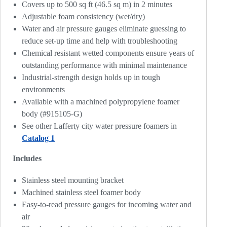
Covers up to 500 sq ft (46.5 sq m) in 2 minutes
Adjustable foam consistency (wet/dry)
Water and air pressure gauges eliminate guessing to
reduce set-up time and help with troubleshooting
Chemical resistant wetted components ensure years of
outstanding performance with minimal maintenance
Industrial-strength design holds up in tough
environments
Available with a machined polypropylene foamer
body (#915105-G)
See other Lafferty city water pressure foamers in
Catalog 1
Includes
Stainless steel mounting bracket
Machined stainless steel foamer body
Easy-to-read pressure gauges for incoming water and
air