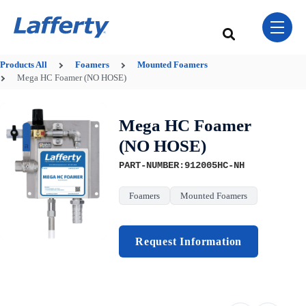
Skip Navigation Menu
toggle 
This is a search field w
There are no sugge
Products
All
Foamers
Mounted Foamers
Mega HC Foamer (NO HOSE)
Mega HC Foamer
(NO HOSE)
PART-NUMBER:912005HC-NH
Foamers
Mounted Foamers
Request Information