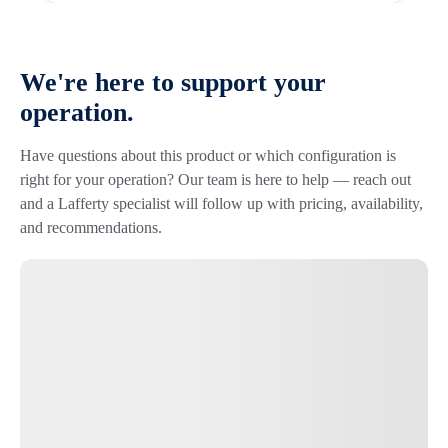
We're here to support your
operation.
Have questions about this product or which configuration is
right for your operation? Our team is here to help — reach out
and a Lafferty specialist will follow up with pricing, availability,
and recommendations.