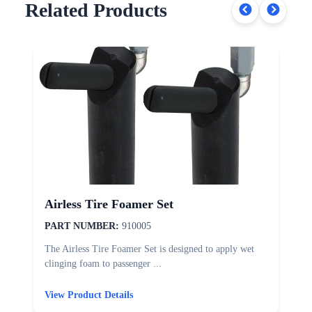
Related Products
Airless Tire Foamer Set
PART NUMBER:
910005
The Airless Tire Foamer Set is designed to apply wet
T
clinging foam to passenger ...
d
View Product Details
V