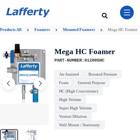
Skip Navigation Menu
toggle 
This is a search field w
There are no sugge
Products
All
Foamers
Mounted Foamers
Mega HC Foamer
Mega HC Foamer
PART-NUMBER:912005HC
Air Assisted
Boosted Pressure
Foam
General Purpose
HC (High Concentrate)
High Volume
Super High Volume
Venturi Dilution
Wall Mount / Stationary