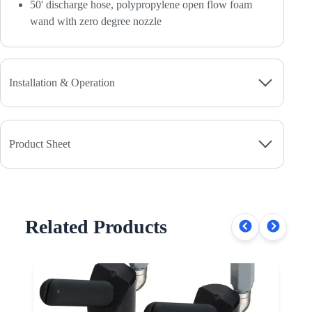
50' discharge hose, polypropylene open flow foam
wand with zero degree nozzle
Installation & Operation
Product Sheet
Related Products