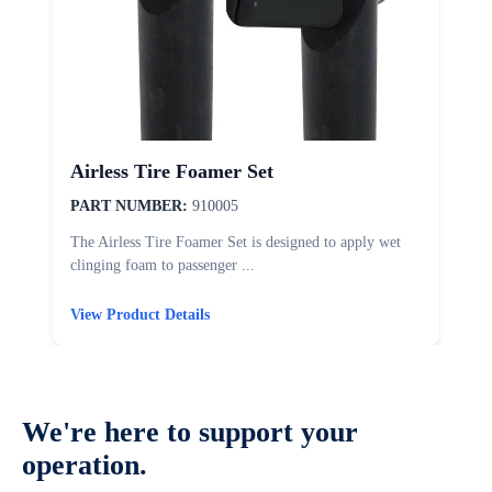
Airless Tire Foamer Set
PART NUMBER:
910005
The Airless Tire Foamer Set is designed to apply wet
T
clinging foam to passenger ...
d
View Product Details
V
We're here to support your
operation.