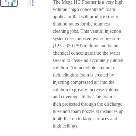
The Mega HC Foamer is a very high
volume "high concentrate" foam
applicator that will produce strong
dilution ratios for the toughest
cleaning jobs. This venturi injection
system uses boosted water pressure
(125 - 350 PSI) to draw and blend
chemical concentrate into the water
stream to create an accurately diluted
solution. An incredible amount of
rich, clinging foam is created by
injecting compressed air into the
solution to greatly increase volume
and coverage ability. The foam is
then projected through the discharge
hose and foam nozzle at distances up
to 40 feet on to large surfaces and
high ceilings.