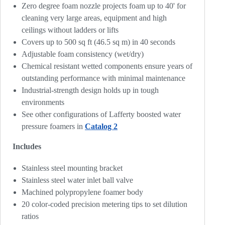
Zero degree foam nozzle projects foam up to 40' for
cleaning very large areas, equipment and high
ceilings without ladders or lifts
Covers up to 500 sq ft (46.5 sq m) in 40 seconds
Adjustable foam consistency (wet/dry)
Chemical resistant wetted components ensure years of
outstanding performance with minimal maintenance
Industrial-strength design holds up in tough
environments
See other configurations of Lafferty boosted water
pressure foamers in
Catalog 2
Includes
Stainless steel mounting bracket
Stainless steel water inlet ball valve
Machined polypropylene foamer body
20 color-coded precision metering tips to set dilution
ratios