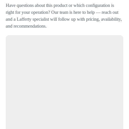
Have questions about this product or which configuration is
right for your operation? Our team is here to help — reach out
and a Lafferty specialist will follow up with pricing, availability,
and recommendations.