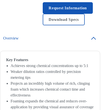
Request Information
Download Specs
Overview
Key Features
Achieves strong chemical concentrations up to 5:1
Weaker dilution ratios controlled by precision
metering tips
Projects an incredibly high volume of rich, clinging
foam which increases chemical contact time and
effectiveness
Foaming expands the chemical and reduces over-
application by providing visual assurance of coverage