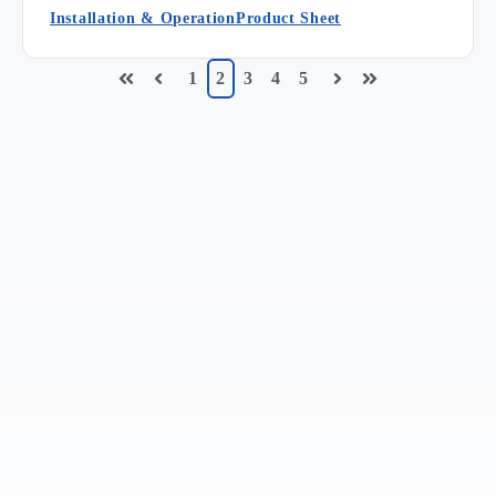
Installation & Operation
Product Sheet
1
2
3
4
5