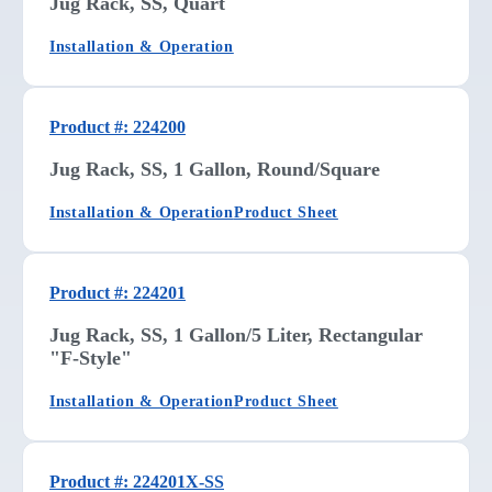
Jug Rack, SS, Quart
Installation & Operation
Product #: 224200
Jug Rack, SS, 1 Gallon, Round/Square
Installation & Operation
Product Sheet
Product #: 224201
Jug Rack, SS, 1 Gallon/5 Liter, Rectangular
"F-Style"
Installation & Operation
Product Sheet
Product #: 224201X-SS