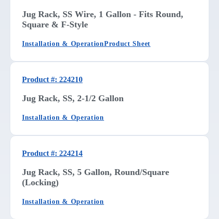
Jug Rack, SS Wire, 1 Gallon - Fits Round,
Square & F-Style
Installation & Operation
Product Sheet
Product #: 224210
Jug Rack, SS, 2-1/2 Gallon
Installation & Operation
Product #: 224214
Jug Rack, SS, 5 Gallon, Round/Square
(Locking)
Installation & Operation