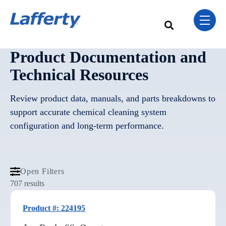
Skip Navigation Menu
toggle 
This is a search field w
There are no sugge
Product Documentation and
Technical Resources
Review product data, manuals, and parts breakdowns to
support accurate chemical cleaning system
configuration and long-term performance.
Open Filters
707 results
Product #: 224195