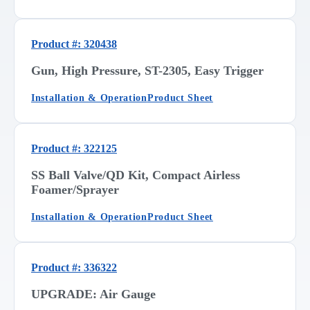
Product #: 320438
Gun, High Pressure, ST-2305, Easy Trigger
Installation & Operation
Product Sheet
Product #: 322125
SS Ball Valve/QD Kit, Compact Airless
Foamer/Sprayer
Installation & Operation
Product Sheet
Product #: 336322
UPGRADE: Air Gauge