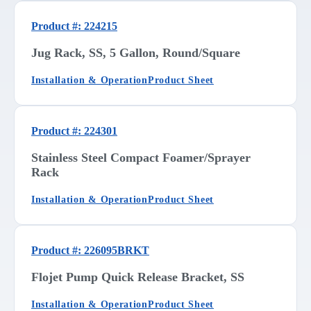
Product #: 224215
Jug Rack, SS, 5 Gallon, Round/Square
Installation & Operation
Product Sheet
Product #: 224301
Stainless Steel Compact Foamer/Sprayer
Rack
Installation & Operation
Product Sheet
Product #: 226095BRKT
Flojet Pump Quick Release Bracket, SS
Installation & Operation
Product Sheet